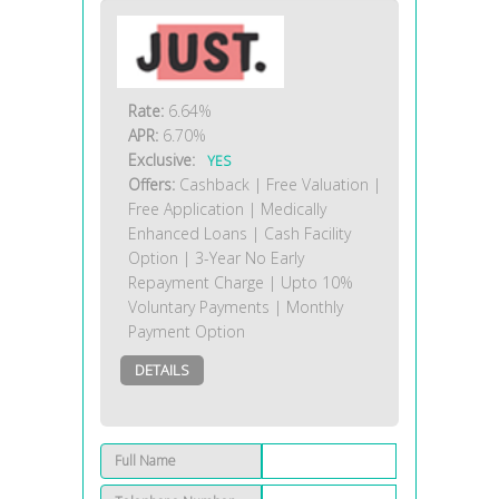
Rate:
6.64%
APR:
6.70%
Exclusive:
YES
Offers:
Cashback | Free Valuation |
Free Application | Medically
Enhanced Loans | Cash Facility
Option | 3-Year No Early
Repayment Charge | Upto 10%
Voluntary Payments | Monthly
Payment Option
DETAILS
Full Name