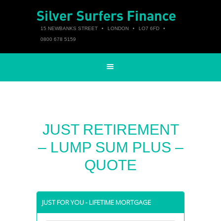
15 NEWBANKS STREET
•
LONDON
•
LO7 6FD
•
0800 678 5159
JUST RETIREMENT
– LUMP SUM PLUS –
QUOTE
JUST FOR YOU - LIFETIME MORTGAGE