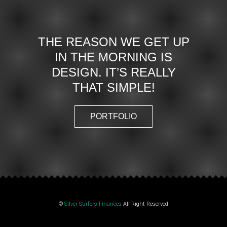
THE REASON WE GET UP
IN THE MORNING IS
DESIGN. IT’S REALLY
THAT SIMPLE!
PORTFOLIO
©
Silver Surfers Finances
All Right Reserved