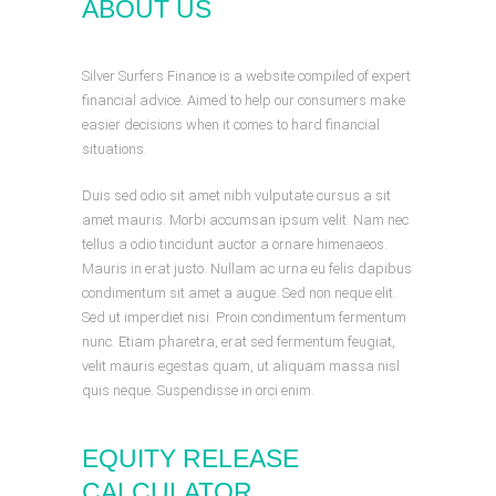
ABOUT US
Silver Surfers Finance is a website compiled of expert
financial advice. Aimed to help our consumers make
easier decisions when it comes to hard financial
situations.
Duis sed odio sit amet nibh vulputate cursus a sit
amet mauris. Morbi accumsan ipsum velit. Nam nec
tellus a odio tincidunt auctor a ornare himenaeos.
Mauris in erat justo. Nullam ac urna eu felis dapibus
condimentum sit amet a augue. Sed non neque elit.
Sed ut imperdiet nisi. Proin condimentum fermentum
nunc. Etiam pharetra, erat sed fermentum feugiat,
velit mauris egestas quam, ut aliquam massa nisl
quis neque. Suspendisse in orci enim.
EQUITY RELEASE
CALCULATOR