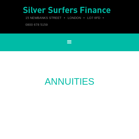
15 NEWBANKS STREET
•
LONDON
•
LO7 6FD
•
0800 678 5159
ANNUITIES