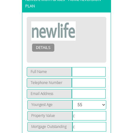
PLAN
DETAILS
Full Name
Telephone Number
Email Address
Youngest Age
Property Value
Mortgage Outstanding