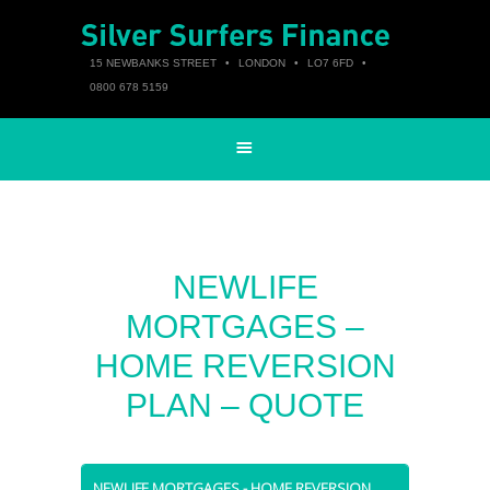
15 NEWBANKS STREET
•
LONDON
•
LO7 6FD
•
0800 678 5159
NEWLIFE
MORTGAGES –
HOME REVERSION
PLAN – QUOTE
NEWLIFE MORTGAGES - HOME REVERSION