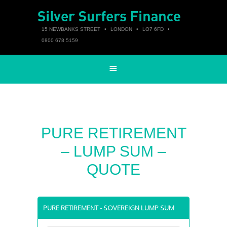
15 NEWBANKS STREET
•
LONDON
•
LO7 6FD
•
0800 678 5159
PURE RETIREMENT
– LUMP SUM –
QUOTE
PURE RETIREMENT - SOVEREIGN LUMP SUM