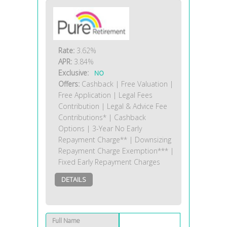
Rate:
3.62%
APR:
3.84%
Exclusive:
NO
Offers:
Cashback | Free Valuation |
Free Application | Legal Fees
Contribution | Legal & Advice Fee
Contributions* | Cashback
Options | 3-Year No Early
Repayment Charge** | Downsizing
Repayment Charge Exemption*** |
Fixed Early Repayment Charges
DETAILS
Full Name