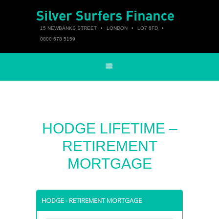
15 NEWBANKS STREET
•
LONDON
•
LO7 6FD
•
0800 678 5159
HODGE LIFETIME –
RETIREMENT
MORTGAGE
HODGE - RETIREMENT MORTGAGE