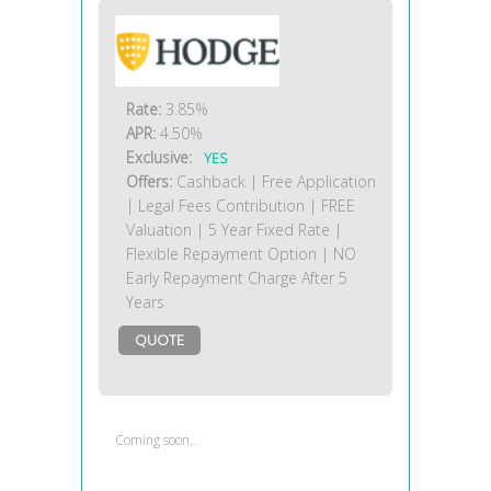
Rate:
3.85%
APR:
4.50%
Exclusive:
YES
Offers:
Cashback | Free Application
| Legal Fees Contribution | FREE
Valuation | 5 Year Fixed Rate |
Flexible Repayment Option | NO
Early Repayment Charge After 5
Years
QUOTE
Coming soon..