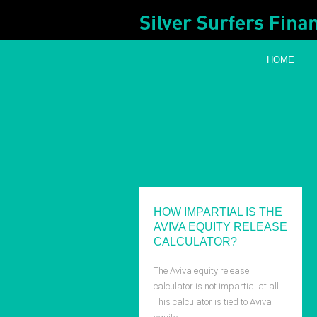
HOME
HOW IMPARTIAL IS THE
AVIVA EQUITY RELEASE
CALCULATOR?
The Aviva equity release
calculator is not impartial at all.
This calculator is tied to Aviva