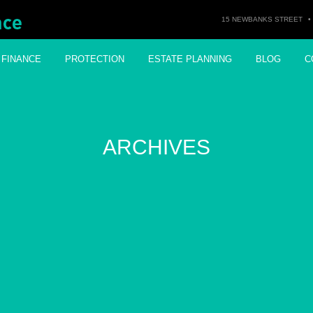
15 NEWBANKS STREET
•
FINANCE
PROTECTION
ESTATE PLANNING
BLOG
C
ARCHIVES