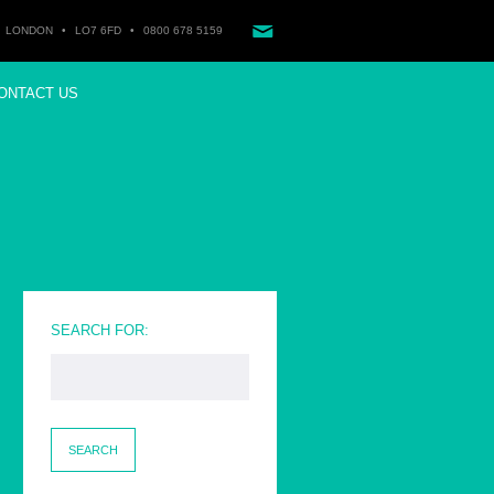
LONDON
•
LO7 6FD
•
0800 678 5159
ONTACT US
SEARCH FOR: