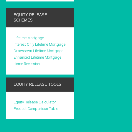
EQUITY RELEASE
SCHEMES
Lifetime Mortgage
Interest Only Lifetime Mortgage
Drawdown Lifetime Mortgage
Enhanced Lifetime Mortgage
Home Reversion
EQUITY RELEASE TOOLS
Equity Release Calculator
Product Comparison Table