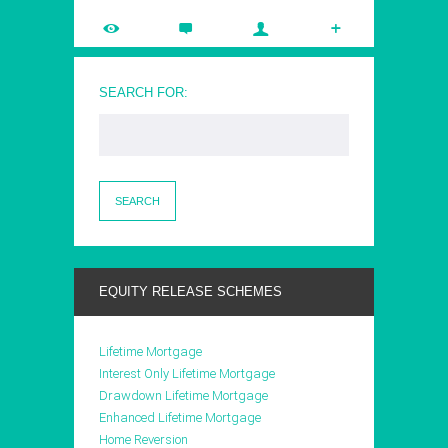
SEARCH FOR:
EQUITY RELEASE SCHEMES
Lifetime Mortgage
Interest Only Lifetime Mortgage
Drawdown Lifetime Mortgage
Enhanced Lifetime Mortgage
Home Reversion