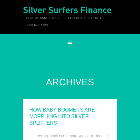
15 NEWBANKS STREET
•
LONDON
•
LO7 6FD
•
0800 678 5159
ARCHIVES
HOW BABY BOOMERS ARE
MORPHING INTO SILVER
SPLITTERS
It is perhaps not something you hear about in