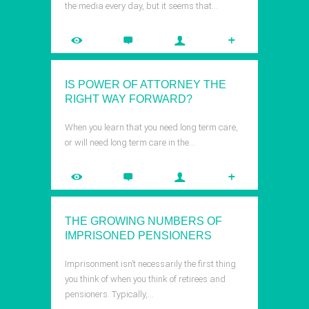
the media every day, but it seems that…
IS POWER OF ATTORNEY THE
RIGHT WAY FORWARD?
When you learn that you need long term care,
or will need long term care in the…
THE GROWING NUMBERS OF
IMPRISONED PENSIONERS
Imprisonment isn’t necessarily the first thing
you think of when you think of retirees and
pensioners. Typically,…