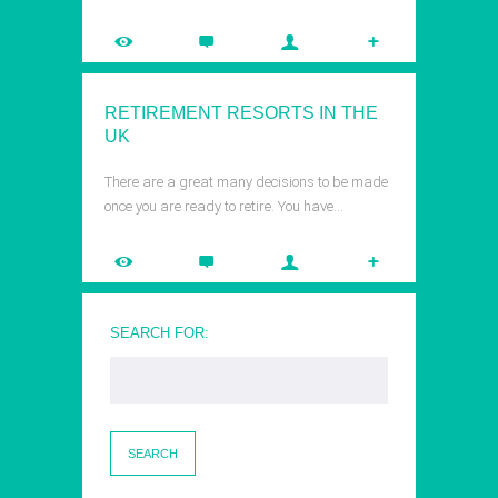
RETIREMENT RESORTS IN THE
UK
There are a great many decisions to be made
once you are ready to retire. You have…
SEARCH FOR: