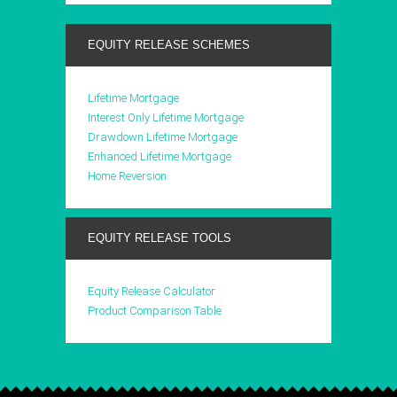
EQUITY RELEASE SCHEMES
Lifetime Mortgage
Interest Only Lifetime Mortgage
Drawdown Lifetime Mortgage
Enhanced Lifetime Mortgage
Home Reversion
EQUITY RELEASE TOOLS
Equity Release Calculator
Product Comparison Table