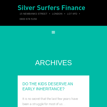
15 NEWBANKS STREET
•
LONDON
•
LO7 6FD
•
0800 678 5159
ARCHIVES
DO THE KIDS DESERVE AN
EARLY INHERITANCE?
It is no secret that the last few years have
been a struggle for most of us….