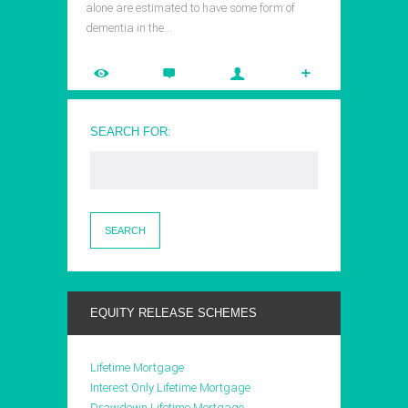
alone are estimated to have some form of
dementia in the…
SEARCH FOR:
EQUITY RELEASE SCHEMES
Lifetime Mortgage
Interest Only Lifetime Mortgage
Drawdown Lifetime Mortgage