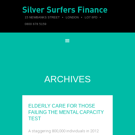
15 NEWBANKS STREET
•
LONDON
•
LO7 6FD
•
0800 678 5159
ARCHIVES
ELDERLY CARE FOR THOSE
FAILING THE MENTAL CAPACITY
TEST
A staggering 800,000 individuals in 2012