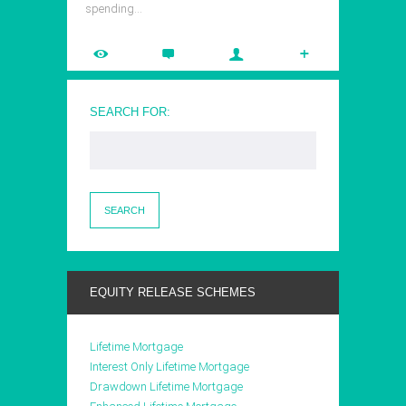
spending…
SEARCH FOR:
EQUITY RELEASE SCHEMES
Lifetime Mortgage
Interest Only Lifetime Mortgage
Drawdown Lifetime Mortgage