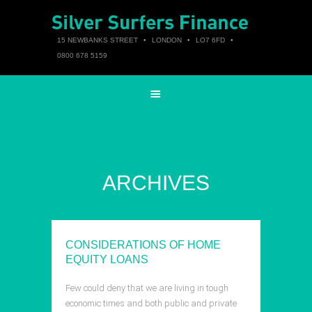
15 NEWBANKS STREET
•
LONDON
•
LO7 6FD
•
0800 678 5159
ARCHIVES
CONSIDERATIONS OF HOME
EQUITY LOANS
Few could deny that we are living in tough
economic times and both public and private