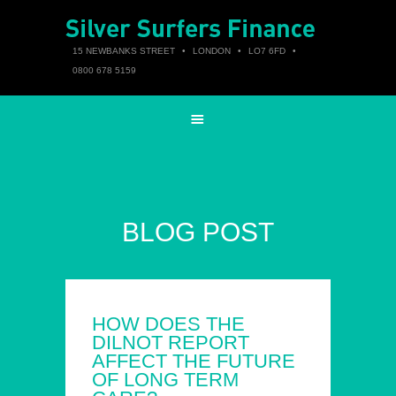
15 NEWBANKS STREET
•
LONDON
•
LO7 6FD
•
0800 678 5159
BLOG POST
HOW DOES THE
DILNOT REPORT
AFFECT THE FUTURE
OF LONG TERM