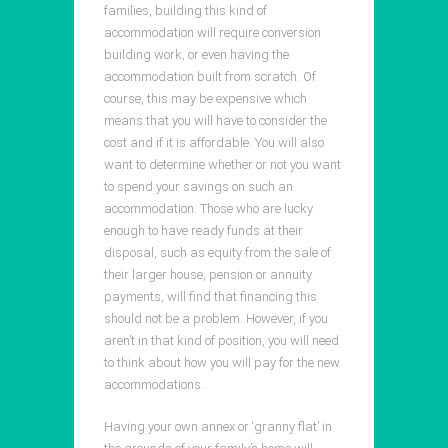
families, building this kind of
accommodation will require conversion
building work, or even having the
accommodation built from scratch. Of
course, this may be expensive which
means that you will have to consider the
cost and if it is affordable. You will also
want to determine whether or not you want
to spend your savings on such an
accommodation. Those who are lucky
enough to have ready funds at their
disposal, such as equity from the sale of
their larger house, pension or annuity
payments, will find that financing this
should not be a problem. However, if you
aren’t in that kind of position, you will need
to think about how you will pay for the new
accommodations.
Having your own annex or ‘granny flat’ in