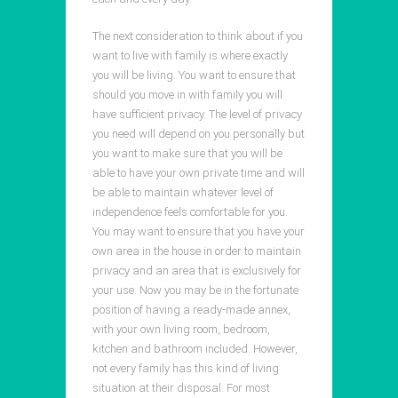
The next consideration to think about if you
want to live with family is where exactly
you will be living. You want to ensure that
should you move in with family you will
have sufficient privacy. The level of privacy
you need will depend on you personally but
you want to make sure that you will be
able to have your own private time and will
be able to maintain whatever level of
independence feels comfortable for you.
You may want to ensure that you have your
own area in the house in order to maintain
privacy and an area that is exclusively for
your use. Now you may be in the fortunate
position of having a ready-made annex,
with your own living room, bedroom,
kitchen and bathroom included. However,
not every family has this kind of living
situation at their disposal. For most