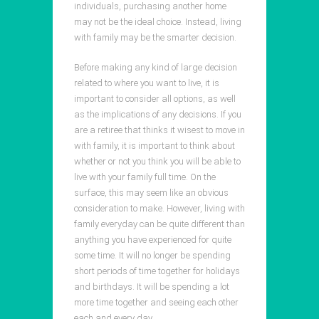
individuals, purchasing another home
may not be the ideal choice. Instead, living
with family may be the smarter decision.
Before making any kind of large decision
related to where you want to live, it is
important to consider all options, as well
as the implications of any decisions. If you
are a retiree that thinks it wisest to move in
with family, it is important to think about
whether or not you think you will be able to
live with your family full time. On the
surface, this may seem like an obvious
consideration to make. However, living with
family everyday can be quite different than
anything you have experienced for quite
some time. It will no longer be spending
short periods of time together for holidays
and birthdays. It will be spending a lot
more time together and seeing each other
each and every day.