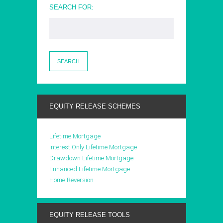
SEARCH FOR:
EQUITY RELEASE SCHEMES
Lifetime Mortgage
Interest Only Lifetime Mortgage
Drawdown Lifetime Mortgage
Enhanced Lifetime Mortgage
Home Reversion
EQUITY RELEASE TOOLS