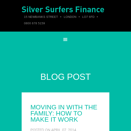
15 NEWBANKS STREET
•
LONDON
•
LO7 6FD
•
0800 678 5159
BLOG POST
MOVING IN WITH THE
FAMILY: HOW TO
MAKE IT WORK
POSTED ON APRIL 07, 2014