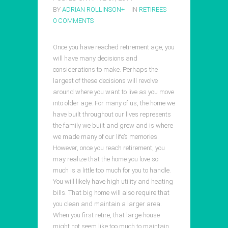
BY
ADRIAN ROLLINSON
+
IN
RETIREES
0 COMMENTS
Once you have reached retirement age, you
will have many decisions and
considerations to make. Perhaps the
largest of these decisions will revolve
around where you want to live as you move
into older age. For many of us, the home we
have built throughout our lives represents
the family we built and grew and is where
we made many of our life’s memories.
However, once you reach retirement, you
may realize that the home you love so
much is a little too much for you to handle.
You will likely have high utility and heating
bills. That big home will also require that
you clean and maintain a larger area.
When you first retire, that large house
might not seem like too much to maintain.