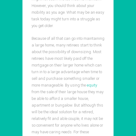
However, you should think about your
mobility as you age. What may be an easy
task today might turn into a struggle as
you get older.
Because of all that can go into maintaining
a large home, many retirees start to think
about the possibility of downsizing. Most
retirees have most likely paid off the
mortgage on their larger home which can
turn in to a large advantage when time to
sell and purchase something smaller or
more manageable. By using the
equity
from the sale of their large house they may
be able to afford a smaller house,
apartment or bungalow. But although this
will be the ideal solution for a retired,
relatively fit and able couple, it may not be
so convenient for anyone who lives alone or
may have caring needs. For these