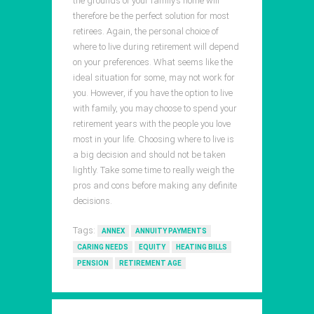
the grounds of your family’s home will
therefore be the perfect solution for most
retirees. Again, the personal choice of
where to live during retirement will depend
on your preferences. What seems like the
ideal situation for some, may not work for
you. However, if you have the option to live
with family, you may choose to spend your
retirement years with the people you love
most in your life. Choosing where to live is
a big decision and should not be taken
lightly. Take some time to really weigh the
pros and cons before making any definite
decisions.
Tags:
ANNEX
ANNUITY PAYMENTS
CARING NEEDS
EQUITY
HEATING BILLS
PENSION
RETIREMENT AGE